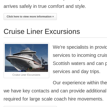
arrives safely in true comfort and style.
Click here to view more information »
Cruise Liner Excursions
We’re specialists in provi
services to incoming cruise
Scottish waters and can p
services and day trips.
Cruise Liner Excursions
Our experience within th
we have key contacts and can provide additiona
required for large scale coach hire movements.