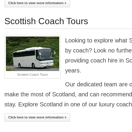
Click here to view more information »
Scottish Coach Tours
Looking to explore what S
by coach? Look no furthe
providing coach hire in S
years.
Scottish Coach Tours
Our dedicated team are o
make the most of Scotland, and can recommend p
stay. Explore Scotland in one of our luxury coac
Click here to view more information »