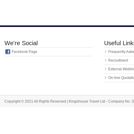
We're Social
Useful Link
Facebook Page
Frequently Ask
Recruitment
External Webli
On-line Quotat
Copyright © 2021 All Rights Reserved | Kingshouse Travel Ltd - Company No.