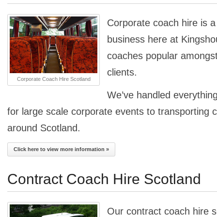
Corporate coach hire is a 
business here at Kingsho
coaches popular amongst 
clients.
Corporate Coach Hire Scotland
We’ve handled everything
for large scale corporate events to transporting 
around Scotland.
Click here to view more information »
Contract Coach Hire Scotland
Our contract coach hire s