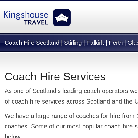
Coach Hire Scotland | Stirling | Falkirk | Perth | G
Coach Hire Services
As one of Scotland's leading coach operators we
of coach hire services across Scotland and the 
We have a large range of coaches for hire from 
coaches. Some of our most popular coach hire s
below.