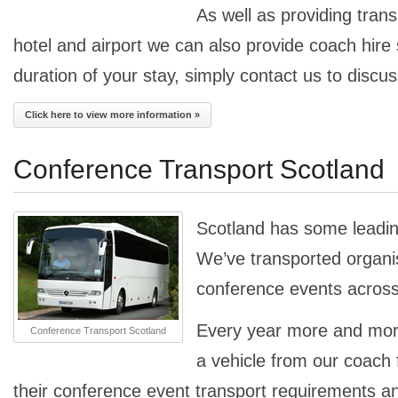
As well as providing tran
hotel and airport we can also provide coach hire 
duration of your stay, simply contact us to discu
Click here to view more information »
Conference Transport Scotland
Scotland has some leadi
We’ve transported organisa
conference events across
Every year more and mo
Conference Transport Scotland
a vehicle from our coach f
their conference event transport requirements a