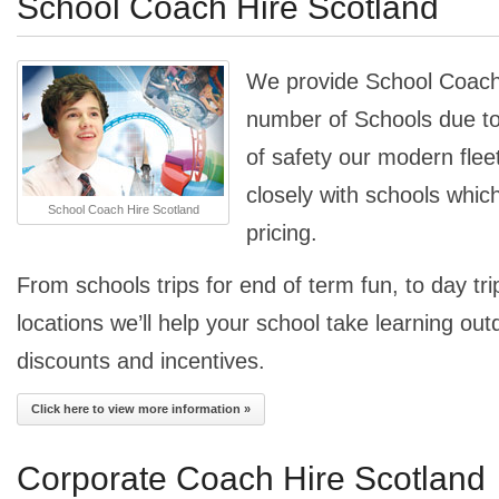
School Coach Hire Scotland
We provide School Coach 
number of Schools due to
of safety our modern fle
closely with schools whic
School Coach Hire Scotland
pricing.
From schools trips for end of term fun, to day trip
locations we’ll help your school take learning out
discounts and incentives.
Click here to view more information »
Corporate Coach Hire Scotland