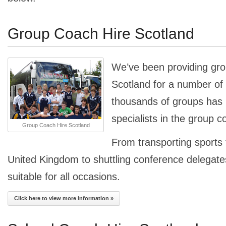
Group Coach Hire Scotland
We’ve been providing gro
Scotland for a number of 
thousands of groups ha
specialists in the group c
Group Coach Hire Scotland
From transporting sports
United Kingdom to shuttling conference delegates
suitable for all occasions.
Click here to view more information »