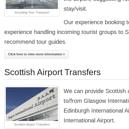
stay/visit.
Incoming Tour Transport
Our experience booking 
experience handling incoming tourist groups to 
recommend tour guides.
Click here to view more information »
Scottish Airport Transfers
We can provide Scottish a
to/from Glasgow Internati
Edinburgh International A
International Airport.
Scottish Airport Transfers