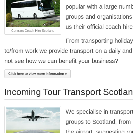
popular with a large num
groups and organisation
us their official coach hir
Contract Coach Hire Scotland
From transporting holiday
to/from work we provide transport on a daily an
not see how we can benefit your business?
Click here to view more information »
Incoming Tour Transport Scotla
We specialise in transpor
groups to Scotland, from
the airport, suggesting ro