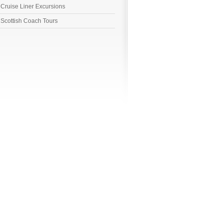
Cruise Liner Excursions
Scottish Coach Tours