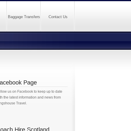
Baggage Transfers
Contact Us
acebook Page
llow us on Facebook to keep up to date
th the latest information and news from
ngshouse Travel.
oach Hire Scotland