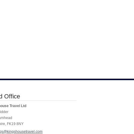
 Office
ouse Travel Ltd
idder
arnhead
hire
,
FK19 8NY
gs@kingshousetravel.com