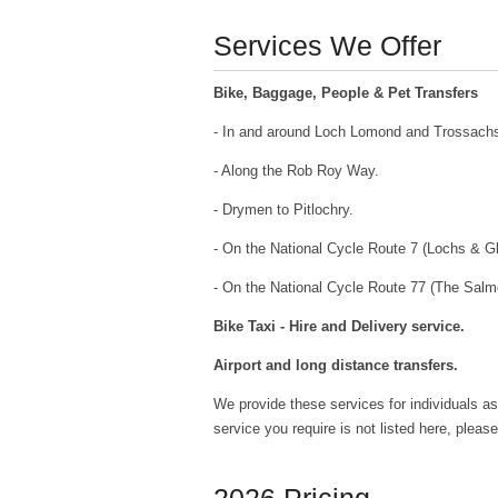
Services We Offer
Bike, Baggage, People & Pet Transfers
- In and around Loch Lomond and Trossachs
- Along the Rob Roy Way.
- Drymen to Pitlochry.
- On the National Cycle Route 7 (Lochs & G
- On the National Cycle Route 77 (The Salm
Bike Taxi - Hire and Delivery service.
Airport and long distance transfers.
We provide these services for individuals as
service you require is not listed here, plea