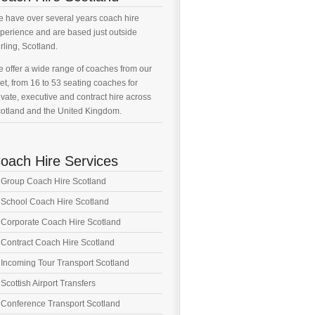
 have over several years coach hire
perience and are based just outside
irling, Scotland.
 offer a wide range of coaches from our
eet, from 16 to 53 seating coaches for
ivate, executive and contract hire across
otland and the United Kingdom.
oach Hire Services
Group Coach Hire Scotland
School Coach Hire Scotland
Corporate Coach Hire Scotland
Contract Coach Hire Scotland
Incoming Tour Transport Scotland
Scottish Airport Transfers
Conference Transport Scotland