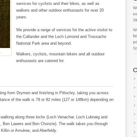
services for cyclists and their bikes, as well as
We
walkers and other outdoor enthusiasts for over 20
ex
years.
St
We provide a range of services for the active visitor to
We
fl
the Callander and the Loch Lomond and Trossachs
pr
National Park area and beyond.
Sc
.
Walkers, cyclists, mountain bikers and all outdoor
enthusiasts are catered for.
C
ng from Drymen and finishing in Pitlochry, taking you across
tance of the walk is 79 or 92 miles (127 or 148km) depending on
 walking along three lochs (Loch Venachar, Loch Lubnaig and
i, Ben Lawers and Ben Chonzie). The walk takes you through
 Killin or Amulree, and Aberfeldy.