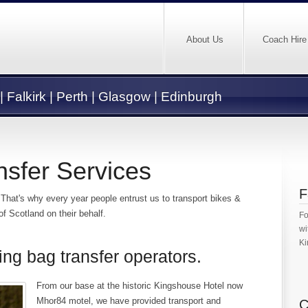
About Us
Coach Hire
 | Falkirk | Perth | Glasgow | Edinburgh
nsfer Services
F
 That's why every year people entrust us to transport bikes &
 Scotland on their behalf.
Fo
wi
Ki
ing bag transfer operators.
From our base at the historic Kingshouse Hotel now
Mhor84 motel, we have provided transport and
C