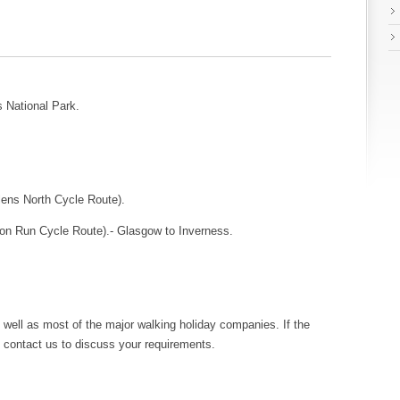
 National Park.
lens North Cycle Route).
on Run Cycle Route).- Glasgow to Inverness.
 well as most of the major walking holiday companies. If the
se contact us to discuss your requirements.