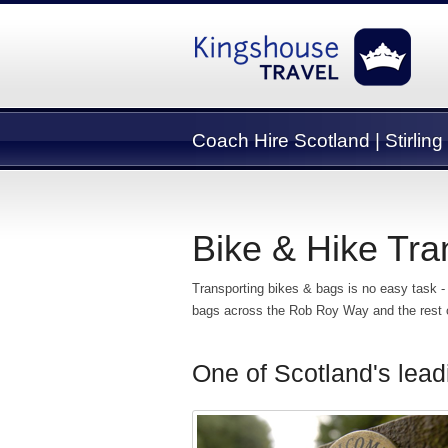
Coach Hire Scotland | Stirling
Bike & Hike Tra
Transporting bikes & bags is no easy task -
bags across the Rob Roy Way and the rest of
One of Scotland's lead