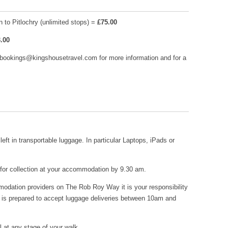
 to Pitlochry (unlimited stops) =
£75.00
.00
 bookings@kingshousetravel.com for more information and for a
left in transportable luggage. In particular Laptops, iPads or
 for collection at your accommodation by 9.30 am.
mmodation providers on The Rob Roy Way it is your responsibility
 is prepared to accept luggage deliveries between 10am and
l at any stage of your walk.