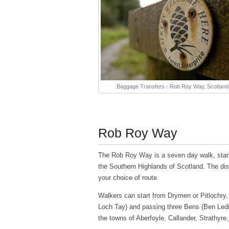
Baggage Transfers - Rob Roy Way, Scotland
Rob Roy Way
The Rob Roy Way is a seven day walk, starti
the Southern Highlands of Scotland. The dis
your choice of route.
Walkers can start from Drymen or Pitlochry,
Loch Tay) and passing three Bens (Ben Led
the towns of Aberfoyle, Callander, Strathyre,