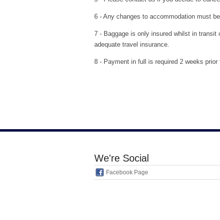
6 - Any changes to accommodation must be a
7 - Baggage is only insured whilst in transi
adequate travel insurance.
8 - Payment in full is required 2 weeks prio
We're Social
Facebook Page