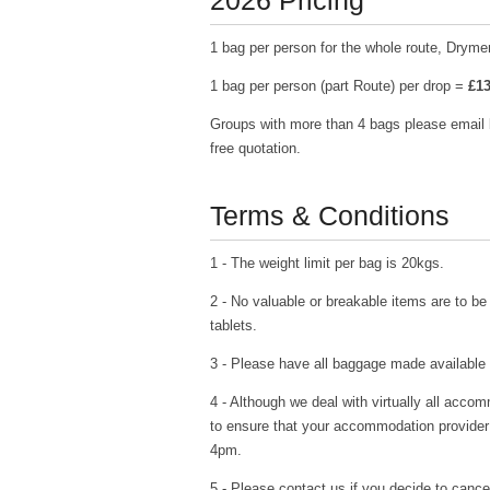
2026 Pricing
1 bag per person for the whole route, Drymen
1 bag per person (part Route) per drop =
£13
Groups with more than 4 bags please email
free quotation.
Terms & Conditions
1 - The weight limit per bag is 20kgs.
2 - No valuable or breakable items are to be 
tablets.
3 - Please have all baggage made available
4 - Although we deal with virtually all acco
to ensure that your accommodation provider
4pm.
5 - Please contact us if you decide to cance