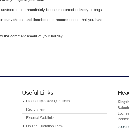
dvised to us immediately to ensure correct delivery of bags.
t on our vehicles and therefore it is recommended that you have
r to the commencement of your holiday.
Useful Links
Head
Frequently Asked Questions
Kingsh
Balquh
Recruitment
Loche
External Weblinks
Perths
On-line Quotation Form
bookin