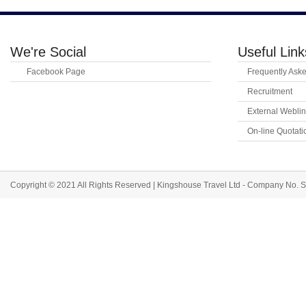
We're Social
Useful Link
Facebook Page
Frequently Ask
Recruitment
External Webli
On-line Quotat
Copyright © 2021 All Rights Reserved | Kingshouse Travel Ltd - Company No.