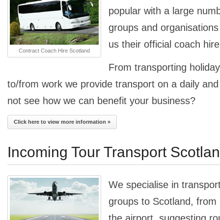
popular with a large num
groups and organisation
us their official coach hir
Contract Coach Hire Scotland
From transporting holiday
to/from work we provide transport on a daily an
not see how we can benefit your business?
Click here to view more information »
Incoming Tour Transport Scotla
We specialise in transpor
groups to Scotland, from
the airport, suggesting ro