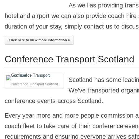
As well as providing tran
hotel and airport we can also provide coach hire 
duration of your stay, simply contact us to discu
Click here to view more information »
Conference Transport Scotland
Scotland has some leadi
Conference Transport Scotland
We’ve transported organisa
conference events across Scotland.
Every year more and more people commission a 
coach fleet to take care of their conference even
requirements and ensuring everyone arrives safe