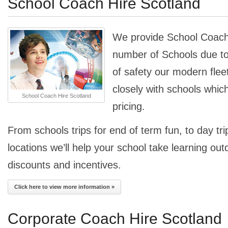
School Coach Hire Scotland
We provide School Coach 
number of Schools due to
of safety our modern fle
closely with schools whic
School Coach Hire Scotland
pricing.
From schools trips for end of term fun, to day trip
locations we’ll help your school take learning out
discounts and incentives.
Click here to view more information »
Corporate Coach Hire Scotland