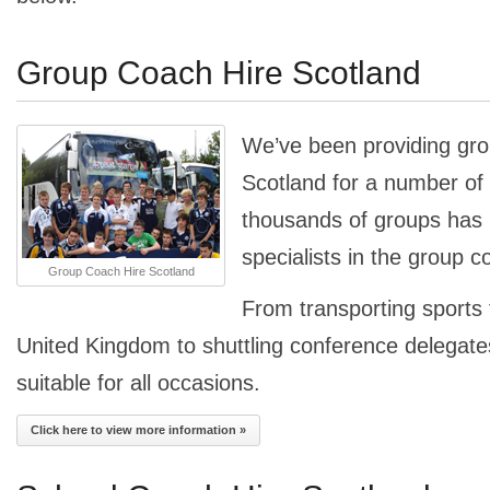
Group Coach Hire Scotland
We’ve been providing gro
Scotland for a number of 
thousands of groups ha
specialists in the group c
Group Coach Hire Scotland
From transporting sports
United Kingdom to shuttling conference delegates
suitable for all occasions.
Click here to view more information »