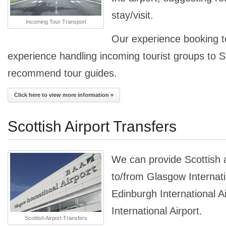
stay/visit.
Incoming Tour Transport
Our experience booking 
experience handling incoming tourist groups to 
recommend tour guides.
Click here to view more information »
Scottish Airport Transfers
We can provide Scottish a
to/from Glasgow Internati
Edinburgh International A
International Airport.
Scottish Airport Transfers