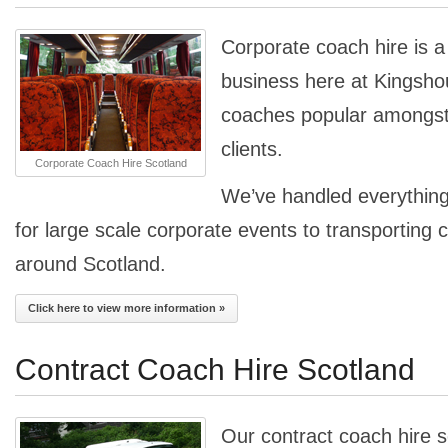
Corporate coach hire is a 
business here at Kingsho
coaches popular amongst 
clients.
Corporate Coach Hire Scotland
We’ve handled everything
for large scale corporate events to transporting 
around Scotland.
Click here to view more information »
Contract Coach Hire Scotland
Our contract coach hire s