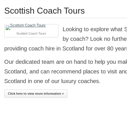
Scottish Coach Tours
Looking to explore what S
Scottish Coach Tours
by coach? Look no furthe
providing coach hire in Scotland for over 80 year
Our dedicated team are on hand to help you ma
Scotland, and can recommend places to visit and
Scotland in one of our luxury coaches.
Click here to view more information »