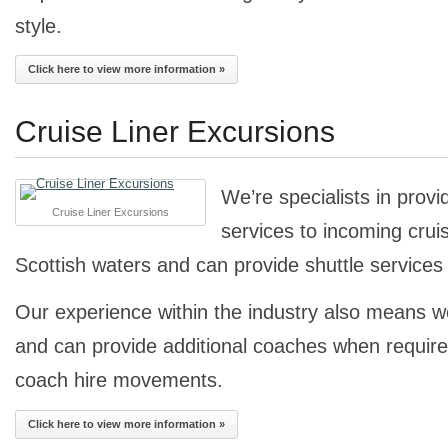
style.
Click here to view more information »
Cruise Liner Excursions
We’re specialists in provi
Cruise Liner Excursions
services to incoming cruise
Scottish waters and can provide shuttle services 
Our experience within the industry also means 
and can provide additional coaches when required
coach hire movements.
Click here to view more information »