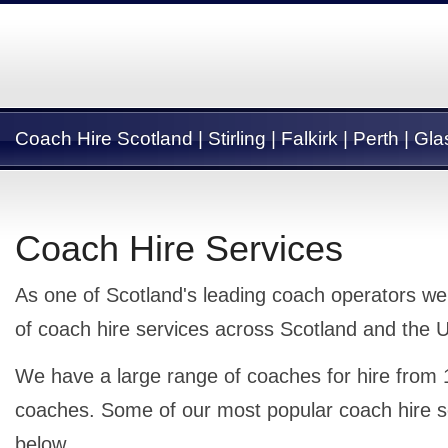
Coach Hire Scotland | Stirling | Falkirk | Perth | G
Coach Hire Services
As one of Scotland's leading coach operators we
of coach hire services across Scotland and the 
We have a large range of coaches for hire from 
coaches. Some of our most popular coach hire s
below.